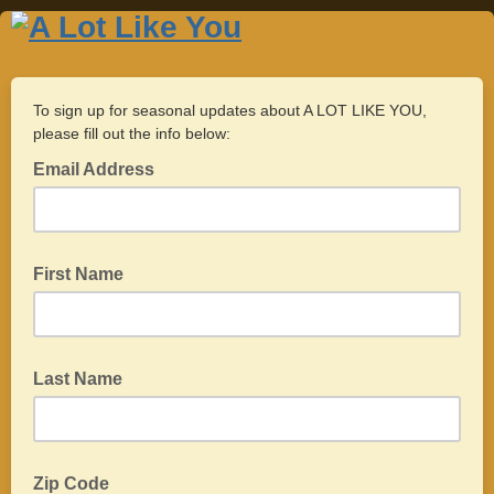
To sign up for seasonal updates about A LOT LIKE YOU,
please fill out the info below:
Email Address
First Name
Last Name
Zip Code